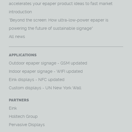
accelerates your epaper product ideas to fast market
introduction
“Beyond the screen: How ultra-low-power epaper is
powering the future of sustainable signage”
All news
APPLICATIONS
O
utdoor epaper signage - GSM updated
Indoor epaper signage - WIFI updated
Eink displays - NFC updated
Custom displays - UN New York Wall
PARTNERS
Eink
Holitech Group
Pervasive Displays