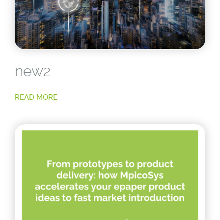
new2
READ MORE