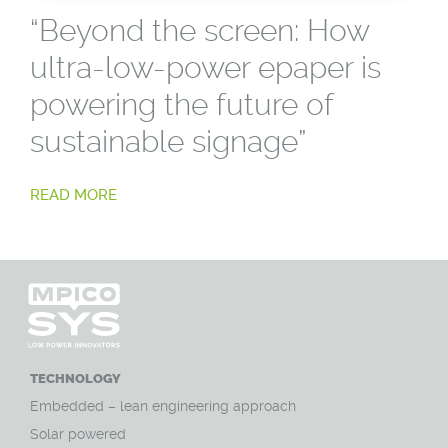
“Beyond the screen: How
ultra-low-power epaper is
powering the future of
sustainable signage”
READ MORE
TECHNOLOGY
Embedded – lean engineering approach
Solar powered