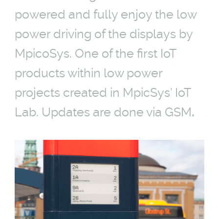
powered and fully enjoy the low
power driving of the displays by
MpicoSys. One of the first IoT
products within low power
projects created in MpicSys’ IoT
Lab. Updates are done via GSM
.