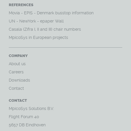
REFERENCES
Movia - EPIS - Denmark busstop information
UN - NewYork - epaper Wall
Casala (Zifra I, II and III) chair numbers
MpicoSys in European projects
COMPANY
About us
Careers
Downloads
Contact
CONTACT
MpicoSys Solutions B.V.
Flight Forum 40
5657 DB Eindhoven