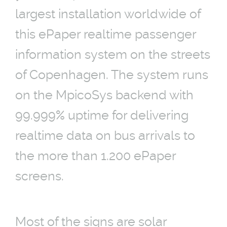
largest installation worldwide of
this ePaper realtime passenger
information system on the streets
of Copenhagen. The system runs
on the MpicoSys backend with
99.999% uptime for delivering
realtime data on bus arrivals to
the more than 1.200 ePaper
screens.
Most of the signs are solar