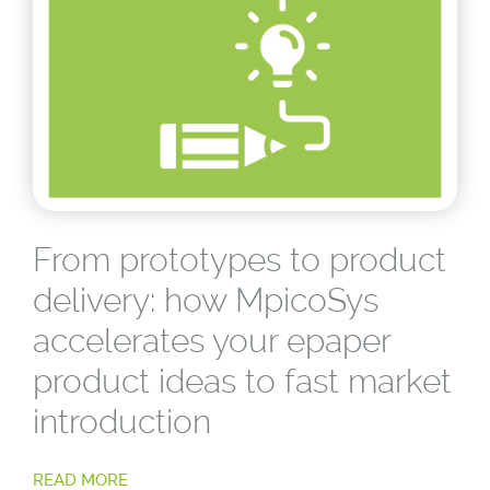
From prototypes to product
delivery: how MpicoSys
accelerates your epaper
product ideas to fast market
introduction
READ MORE