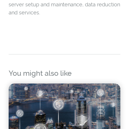
server setup and maintenance, data reduction
and services.
You might also like