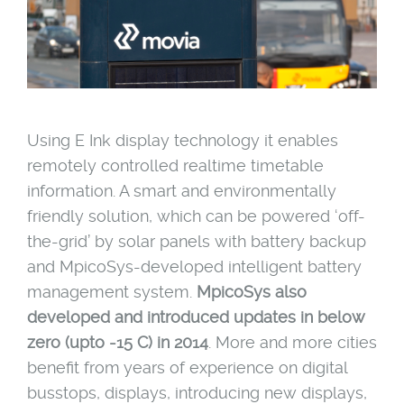
Using E Ink display technology it enables
remotely controlled realtime timetable
information. A smart and environmentally
friendly solution, which can be powered ‘off-
the-grid’ by solar panels with battery backup
and MpicoSys-developed intelligent battery
management system.
MpicoSys also
developed and introduced updates in below
zero
(upto -15 C) in 2014
. More and more cities
benefit from years of experience on digital
busstops, displays, introducing new displays,