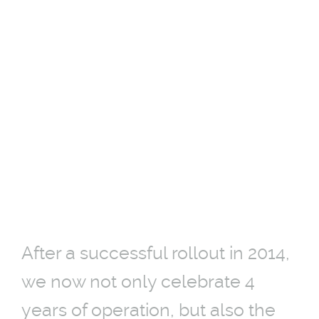
DIGITAL BUSSTOPS
WORLDWIDE IN
COPENHAGEN
On the street since 2014.
14-09-2018
After a successful rollout in 2014,
we now not only celebrate 4
years of operation, but also the