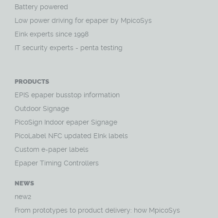
Battery powered
Low power driving for epaper by MpicoSys
Eink experts since 1998
IT security experts - penta testing
PRODUCTS
EPIS epaper busstop information
Outdoor Signage
PicoSign Indoor epaper Signage
PicoLabel NFC updated EInk labels
Custom e-paper labels
Epaper Timing Controllers
NEWS
new2
From prototypes to product delivery: how MpicoSys