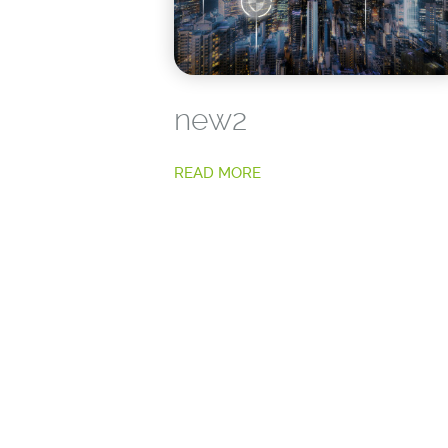
new2
READ MORE