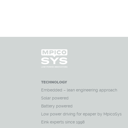
TECHNOLOGY
Embedded – lean engineering approach
Solar powered
Battery powered
Low power driving for epaper by MpicoSys
Eink experts since 1998