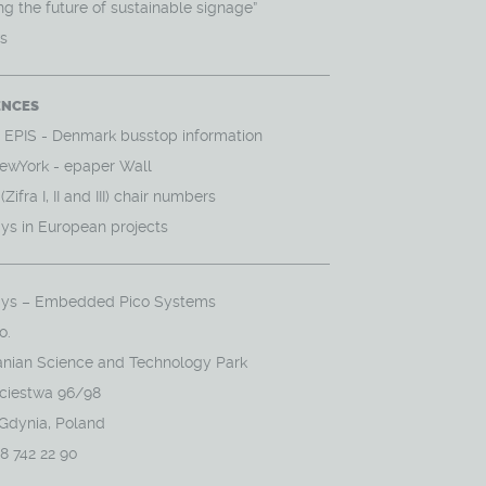
g the future of sustainable signage”
ws
ENCES
- EPIS - Denmark busstop information
ewYork - epaper Wall
Zifra I, II and III) chair numbers
ys in European projects
ys – Embedded Pico Systems
o.
nian Science and Technology Park
yciestwa 96/98
 Gdynia, Poland
58 742 22 90