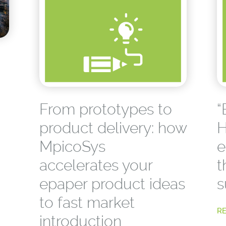
From prototypes to
“
product delivery: how
H
MpicoSys
e
accelerates your
t
epaper product ideas
s
to fast market
R
introduction