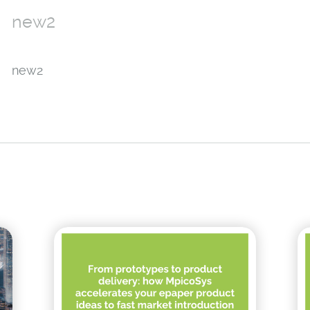
new2
new2