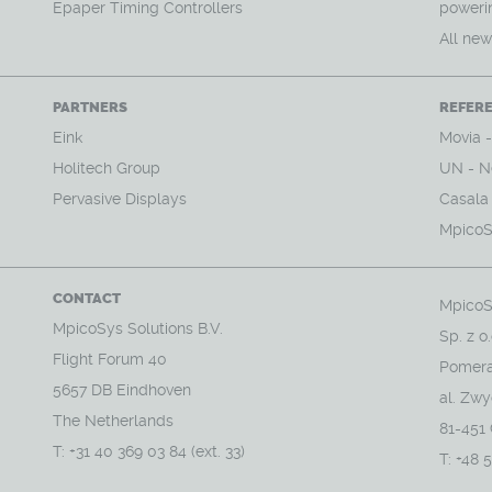
Epaper Timing Controllers
powerin
All ne
PARTNERS
REFER
Eink
Movia 
Holitech Group
UN - N
Pervasive Displays
Casala (
MpicoS
CONTACT
MpicoS
MpicoSys Solutions B.V.
Sp. z o.
Flight Forum 40
Pomera
5657 DB Eindhoven
al. Zw
The Netherlands
81-451
T: +31 40 369 03 84 (ext. 33)
T: +48 