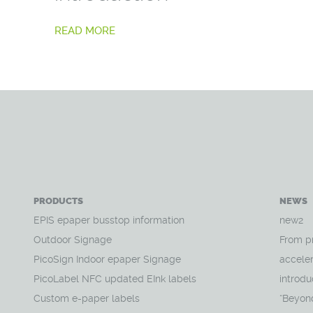
READ MORE
PRODUCTS
NEWS
EPIS epaper busstop information
new2
Outdoor Signage
From p
PicoSign Indoor epaper Signage
acceler
PicoLabel NFC updated EInk labels
introdu
Custom e-paper labels
“Beyon