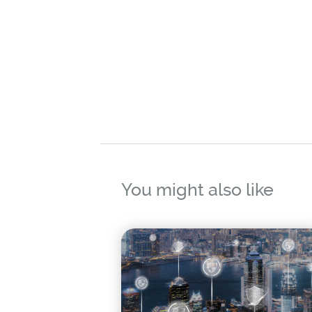
You might also like