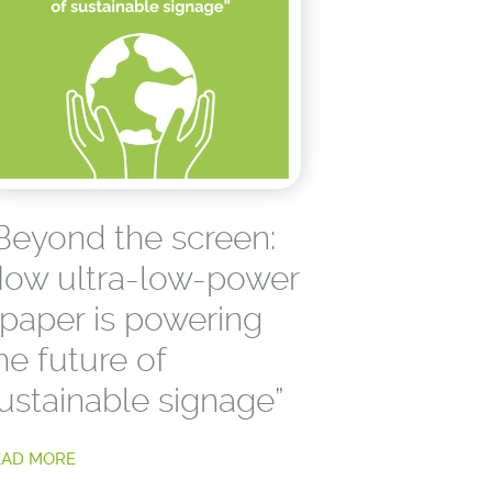
Beyond the screen:
ow ultra-low-power
paper is powering
he future of
ustainable signage”
EAD MORE