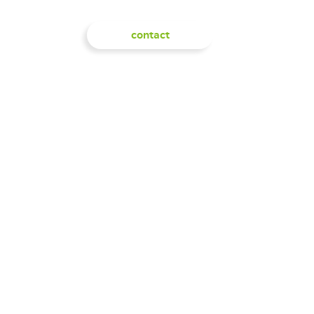
IGHTS
SHOP
contact