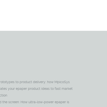
rototypes to product delivery: how MpicoSys
ates your epaper product ideas to fast market
ction
d the screen: How ultra-low-power epaper is