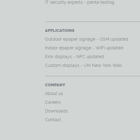
IT security experts - penta testing
APPLICATIONS
O
utdoor epaper signage - GSM updated
Indoor epaper signage - WIFI updated
Eink displays - NFC updated
Custom displays - UN New York Wall
COMPANY
About us
Careers
Downloads
Contact