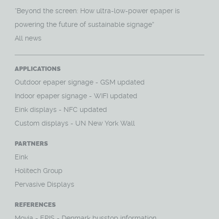
“Beyond the screen: How ultra-low-power epaper is
powering the future of sustainable signage”
All news
APPLICATIONS
O
utdoor epaper signage - GSM updated
Indoor epaper signage - WIFI updated
Eink displays - NFC updated
Custom displays - UN New York Wall
PARTNERS
Eink
Holitech Group
Pervasive Displays
REFERENCES
Movia - EPIS - Denmark busstop information