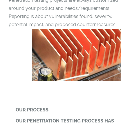
Penetration testing projects are always customized
around your product and needs/requirements.
Reporting is about vulnerabilities found, severity,
potential impact, and proposed countermeasures.
OUR PROCESS
OUR PENETRATION TESTING PROCESS HAS