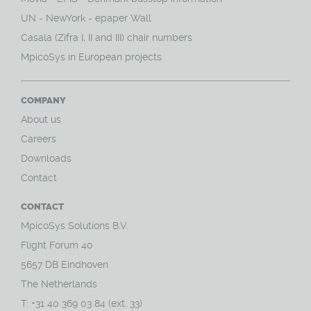
UN - NewYork - epaper Wall
Casala (Zifra I, II and III) chair numbers
MpicoSys in European projects
COMPANY
About us
Careers
Downloads
Contact
CONTACT
MpicoSys Solutions B.V.
Flight Forum 40
5657 DB Eindhoven
The Netherlands
T: +31 40 369 03 84 (ext. 33)