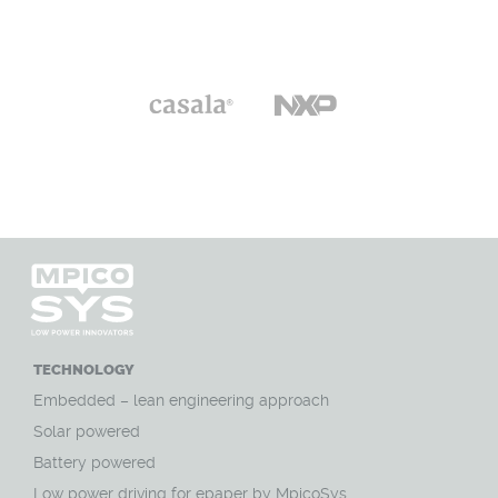
TECHNOLOGY
Embedded – lean engineering approach
Solar powered
Battery powered
Low power driving for epaper by MpicoSys