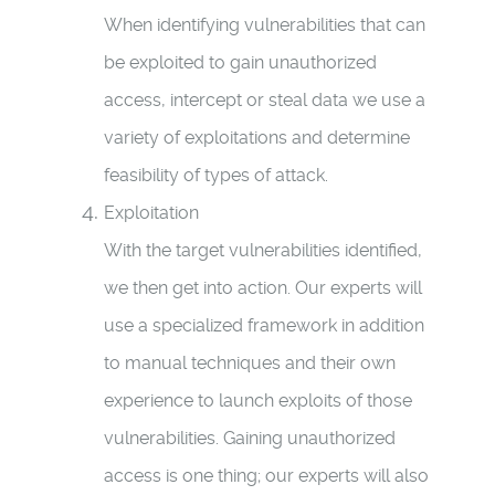
When identifying vulnerabilities that can
be exploited to gain unauthorized
access, intercept or steal data we use a
variety of exploitations and determine
feasibility of types of attack.
Exploitation
With the target vulnerabilities identified,
we then get into action. Our experts will
use a specialized framework in addition
to manual techniques and their own
experience to launch exploits of those
vulnerabilities. Gaining unauthorized
access is one thing; our experts will also