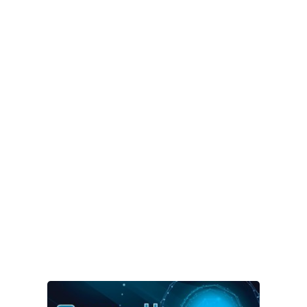
HOW SECURE ARE
YOUR PRODUCTS
Mpicosys can help you define
and prove the safety of your
products.