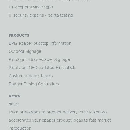
Eink experts since 1998
IT security experts - penta testing
PRODUCTS
EPIS epaper busstop information
Outdoor Signage
PicoSign Indoor epaper Signage
PicoLabel NFC updated EInk labels
Custom e-paper labels
Epaper Timing Controllers
NEWS
new2
From prototypes to product delivery: how MpicoSys
accelerates your epaper product ideas to fast market
introduction