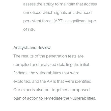
assess the ability to maintain that access
unnoticed which signals an advanced
persistent threat (APT), a significant type
of risk.
Analysis and Review
The results of the penetration tests are
compiled and analyzed detailing the initial
findings, the vulnerabilities that were
exploited, and the APTs that were identified.
Our experts also put together a proposed
plan of action to remediate the vulnerabilities.