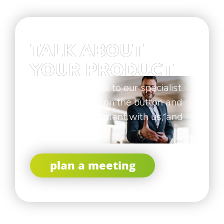
TALK ABOUT
YOUR PRODUCT
If you want to talk to our specialist
click here below on the button and
make an appointment with us, and
let us surprise you !
plan a meeting