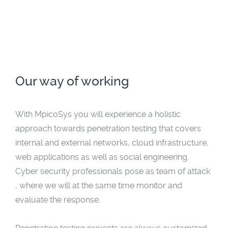
Our way of working
With MpicoSys you will experience a holistic
approach towards penetration testing that covers
internal and external networks, cloud infrastructure,
web applications as well as social engineering.
Cyber security professionals pose as team of attack
, where we will at the same time monitor and
evaluate the response.