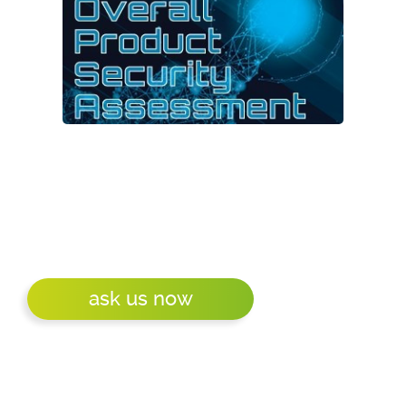
We are a bunch of embedded specialists that
does like a challenge. Also in the area of
product security. How secure is - or will be -
your product? How secure is a product you
want to buy?
ask us now