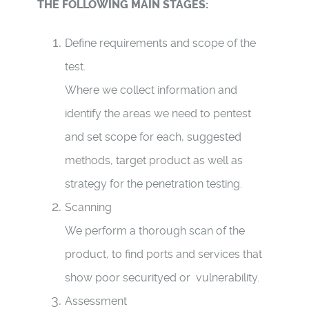
THE FOLLOWING MAIN STAGES:
Define requirements and scope of the
test.
Where we
collect information and
identify the areas we need to pentest
and set scope for each, suggested
methods, target product as well as
strategy for the penetration testing.
Scanning
We perform a thorough scan of the
product, to find ports and services that
show poor securityed or vulnerability.
A
ssessment