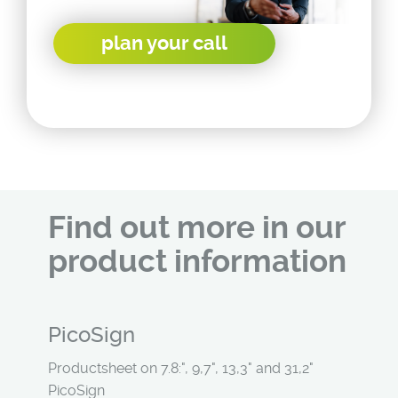
plan your call
Find out more in our
product information
PicoSign
Productsheet on 7.8:", 9,7", 13,3" and 31,2"
PicoSign