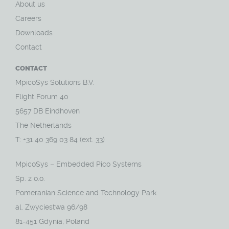
About us
Careers
Downloads
Contact
CONTACT
MpicoSys Solutions B.V.
Flight Forum 40
5657 DB Eindhoven
The Netherlands
T: +31 40 369 03 84 (ext. 33)
MpicoSys – Embedded Pico Systems
Sp. z o.o.
Pomeranian Science and Technology Park
al. Zwyciestwa 96/98
81-451 Gdynia, Poland