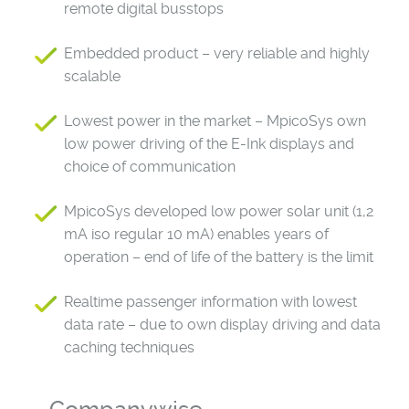
remote digital busstops
Embedded product – very reliable and highly
scalable
Lowest power in the market – MpicoSys own
low power driving of the E-Ink displays and
choice of communication
MpicoSys developed low power solar unit (1,2
mA iso regular 10 mA) enables years of
operation – end of life of the battery is the limit
Realtime passenger information with lowest
data rate – due to own display driving and data
caching techniques