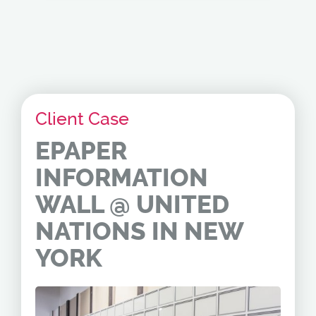
Client Case
EPAPER
INFORMATION
WALL @ UNITED
NATIONS IN NEW
YORK