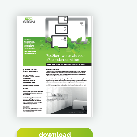
download