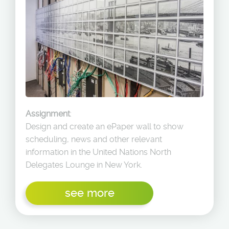
Assignment
:
Design and create an ePaper wall to show
scheduling, news and other relevant
information in the United Nations North
Delegates Lounge in New York.
see more