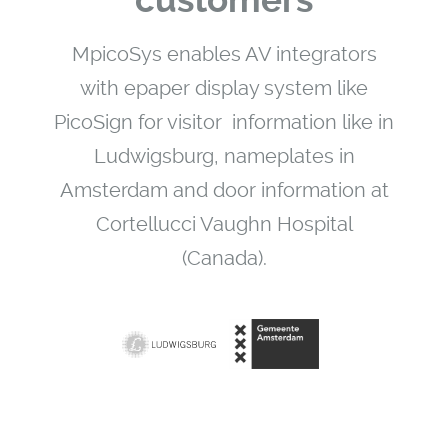
customers
MpicoSys enables AV integrators
with epaper display system like
PicoSign for visitor information like in
Ludwigsburg, nameplates in
Amsterdam and door information at
Cortellucci Vaughn Hospital
(Canada).