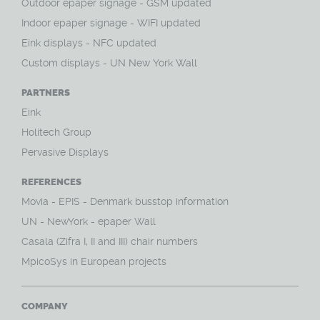
O
utdoor epaper signage - GSM updated
Indoor epaper signage - WIFI updated
Eink displays - NFC updated
Custom displays - UN New York Wall
PARTNERS
Eink
Holitech Group
Pervasive Displays
REFERENCES
Movia - EPIS - Denmark busstop information
UN - NewYork - epaper Wall
Casala (Zifra I, II and III) chair numbers
MpicoSys in European projects
COMPANY