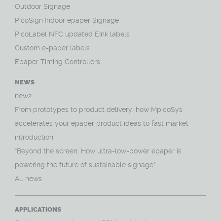
Outdoor Signage
PicoSign Indoor epaper Signage
PicoLabel NFC updated EInk labels
Custom e-paper labels
Epaper Timing Controllers
NEWS
new2
From prototypes to product delivery: how MpicoSys
accelerates your epaper product ideas to fast market
introduction
“Beyond the screen: How ultra-low-power epaper is
powering the future of sustainable signage”
All news
APPLICATIONS