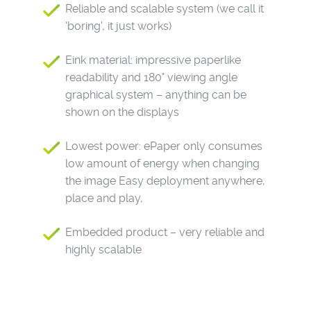
Reliable and scalable system (we call it
'boring', it just works)
Eink material: impressive paperlike
readability and 180° viewing angle
graphical system – anything can be
shown on the displays
Lowest power: ePaper only consumes
low amount of energy when changing
the image Easy deployment anywhere,
place and play,
Embedded product – very reliable and
highly scalable