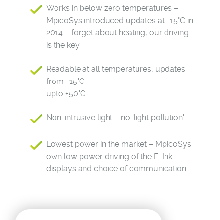
Works in below zero temperatures –
MpicoSys introduced updates at -15°C in
2014 – forget about heating, our driving
is the key
Readable at all temperatures, updates
from -15°C
upto +50°C
Non-intrusive light – no 'light pollution'
Lowest power in the market – MpicoSys
own low power driving of the E-Ink
displays and choice of communication