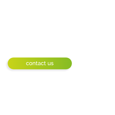
battery operated, WIFI updated Eink display
with a battery life of more than a year.
Mpicosys was the first to introduce WIFI and
POE updated connect and play eink displays.
Ideal for messaging, visitor or customer
information, room signage, meeting room
signage, namesigns.
contact us