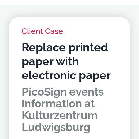
Client Case
Replace printed
paper with
electronic paper
PicoSign events
information at
Kulturzentrum
Ludwigsburg