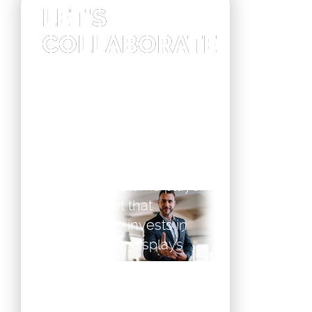
LET'S
COLLABORATE
Our customers are AV
integrators and
companies that prefer not
to invest in the
demanding epaper
product development, but
buy from a volume player
in the market that
continuously invests in
new features, displays
and ever changing
components in their aim
for lowest power. Offering