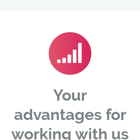
Your
advantages for
working with us