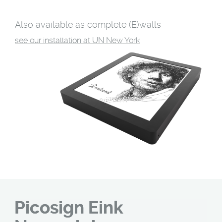
Also available as complete (E)walls
see our installation at UN New York
Picosign Eink