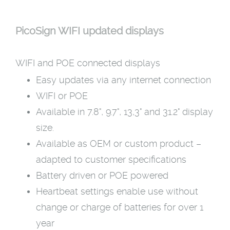
PicoSign WIFI updated displays
WIFI and POE connected displays
Easy updates via any internet connection
WIFI or POE
Available in 7.8", 9.7", 13,3" and 31.2" display
size.
Available as OEM or custom product –
adapted to customer specifications
Battery driven or POE powered
Heartbeat settings enable use without
change or charge of batteries for over 1
year