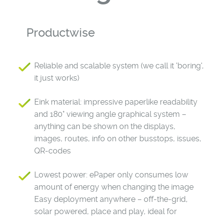
Productwise
Reliable and scalable system (we call it 'boring',
it just works)
Eink material: impressive paperlike readability
and 180° viewing angle graphical system –
anything can be shown on the displays,
images, routes, info on other busstops, issues,
QR-codes
Lowest power: ePaper only consumes low
amount of energy when changing the image
Easy deployment anywhere – off-the-grid,
solar powered, place and play, ideal for