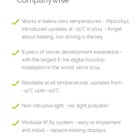
Companywise
Works in below zero temperatures – MpicoSys
introduced updates at -15°C in 2014 – forget
about heating, our driving is the key
8 years of server development experience –
with the largest E-Ink digital busstop
installation in the world, since 2014
Readable at all temperatures, updates from
-15°C upto +50°C
Non-intrusive light –no 'light pollution'
Modulair IP 65 system – easy to implement
and install – replace existing displays