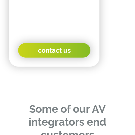
OEM products as well as
product and housing
customization, as each
end customer is different.
contact us
Some of our AV
integrators end