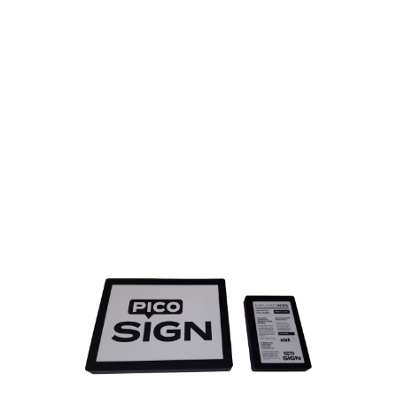
MEET PICOSIGN
WIFI and POE updated E-ink
displays
Introduced in 2014 PicoSign was the first