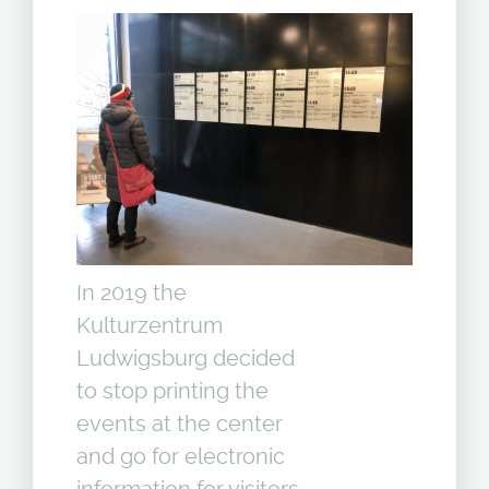
In 2019 the
Kulturzentrum
Ludwigsburg decided
to stop printing the
events at the center
and go for electronic