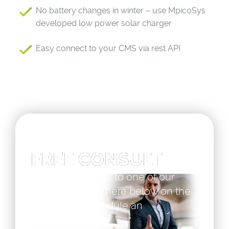
No battery changes in winter – use MpicoSys
developed low power solar charger
Easy connect to your CMS via rest API
FREE CONSULT
If you want to talk to one of our
specialists click here below on the
button and schedule an
appointment.