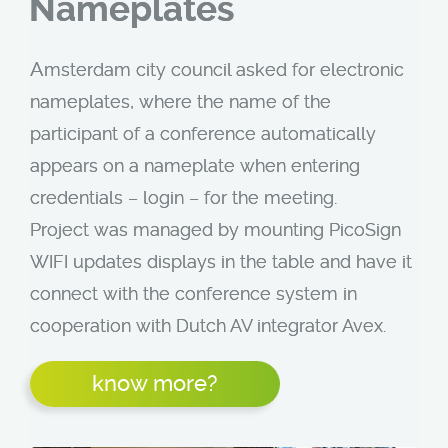
Nameplates
A
msterdam city council asked for electronic
nameplates, where the name of the
participant of a conference automatically
appears on a nameplate when entering
credentials – login – for the meeting.
Project was managed by mounting PicoSign
WIFI updates displays in the table and have it
connect with the conference system in
cooperation with Dutch AV integrator Avex.
know more?