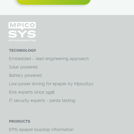
TECHNOLOGY
Embedded – lean engineering approach
Solar powered
Battery powered
Low power driving for epaper by MpicoSys
Eink experts since 1998
IT security experts - penta testing
PRODUCTS
EPIS epaper busstop information