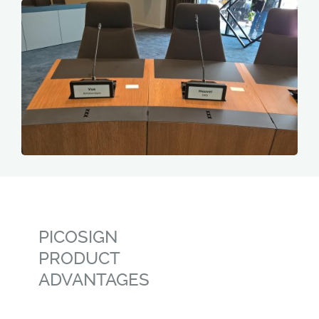
PICOSIGN
PRODUCT
ADVANTAGES