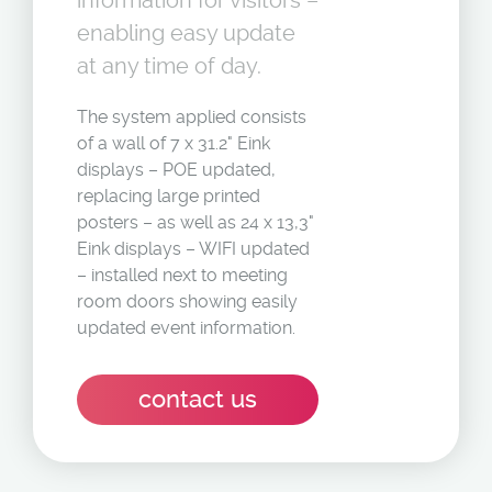
information for visitors –
enabling easy update
at any time of day.
The system applied consists
of a wall of 7 x 31.2" Eink
displays – POE updated,
replacing large printed
posters – as well as 24 x 13,3"
Eink displays – WIFI updated
– installed next to meeting
room doors showing easily
updated event information.
contact us