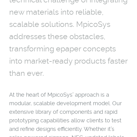
new materials into reliable,
scalable solutions. MpicoSys
addresses these obstacles,
transforming epaper concepts
into market-ready products faster
than ever.
At the heart of MpicoSys’ approach is a
modular, scalable development model. Our
extensive library of components and rapid
prototyping capabilities allow clients to test
and refine designs efficiently. Whether it’s