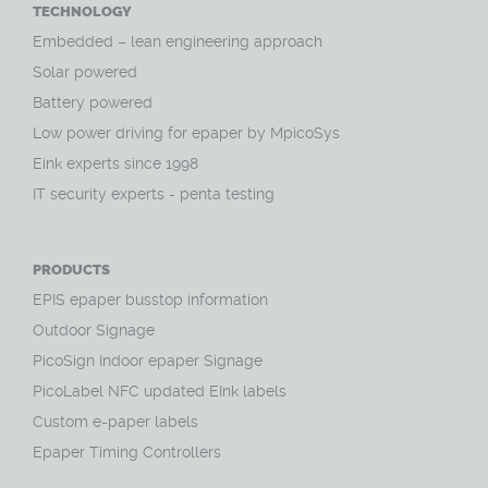
TECHNOLOGY
Embedded – lean engineering approach
Solar powered
Battery powered
Low power driving for epaper by MpicoSys
Eink experts since 1998
IT security experts - penta testing
PRODUCTS
EPIS epaper busstop information
Outdoor Signage
PicoSign Indoor epaper Signage
PicoLabel NFC updated EInk labels
Custom e-paper labels
Epaper Timing Controllers