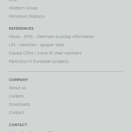
Holitech Group
Pervasive Displays
REFERENCES
Movia - EPIS - Denmark busstop information
UN - NewYork - epaper Wall
Casala (Zifra I, II and III) chair numbers
MpicoSys in European projects
COMPANY
About us
Careers
Downloads
Contact
CONTACT