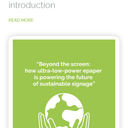
introduction
READ MORE