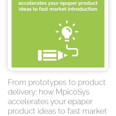
From prototypes to product
delivery: how MpicoSys
accelerates your epaper
product ideas to fast market