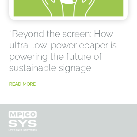
“Beyond the screen: How
ultra-low-power epaper is
powering the future of
sustainable signage”
READ MORE