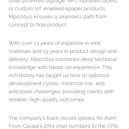
solar-powered signage, NFC-updated labels,
or custom IoT-enabled epaper products,
MpicoSys ensures a seamless path from
concept to final product.
With over 23 years of expertise in eink
materials and 19 years in product design and
delivery, MpicoSys combines deep technical
knowledge with hands-on experience. This
rich history has taught us how to optimize
development cycles, minimize risk, and
anticipate challenges, providing clients with
reliable, high-quality outcomes.
The company’s track record speaks for itself.
From Casala’s Zifra chair numbers to the EPIS