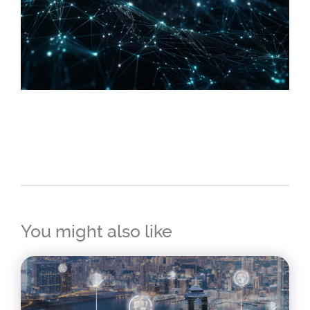
You might also like