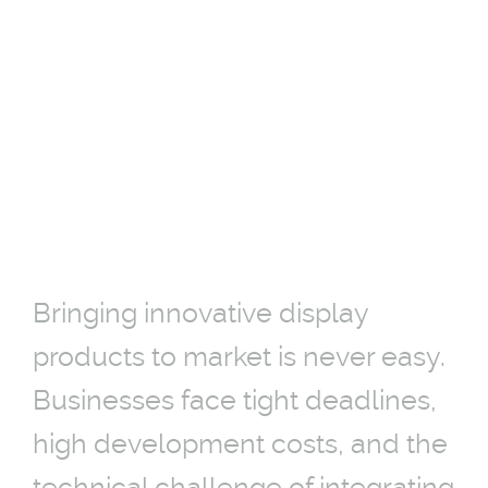
MARKET
INTRODUCTION
27-02-2026
Bringing innovative display
products to market is never easy.
Businesses face tight deadlines,
high development costs, and the
technical challenge of integrating