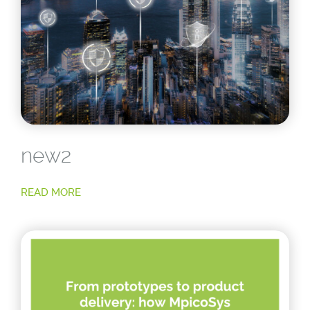
new2
READ MORE