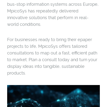
bus-stop information systems across Europe,
MpicoSys has repeatedly delivered
innovative solutions that perform in real-
world conditions.
For businesses ready to bring their epaper
projects to life, MpicoSys offers tailored
consultations to map out a fast, efficient path
to market. Plan a consult today and turn your
display ideas into tangible, sustainable
products.