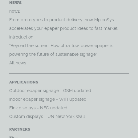
NEWS
new2
From prototypes to product delivery: how MpicoSys
accelerates your epaper product ideas to fast market
introduction
“Beyond the screen: How ultra-low-power epaper is
powering the future of sustainable signage”
All news
APPLICATIONS
O
utdoor epaper signage - GSM updated
Indoor epaper signage - WIFI updated
Eink displays - NFC updated
Custom displays - UN New York Wall
PARTNERS
Eink