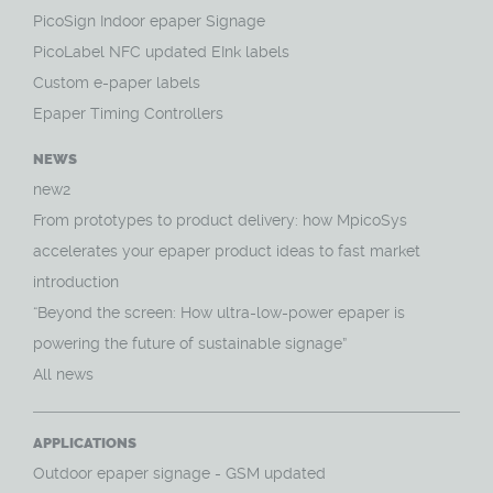
PicoSign Indoor epaper Signage
PicoLabel NFC updated EInk labels
Custom e-paper labels
Epaper Timing Controllers
NEWS
new2
From prototypes to product delivery: how MpicoSys
accelerates your epaper product ideas to fast market
introduction
“Beyond the screen: How ultra-low-power epaper is
powering the future of sustainable signage”
All news
APPLICATIONS
O
utdoor epaper signage - GSM updated