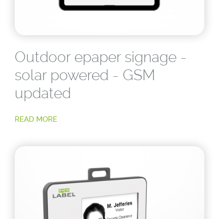
Outdoor epaper signage -
solar powered - GSM
updated
READ MORE