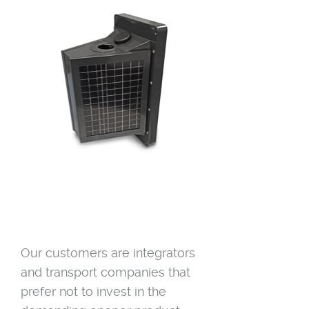
Our customers are integrators
and transport companies that
prefer not to invest in the