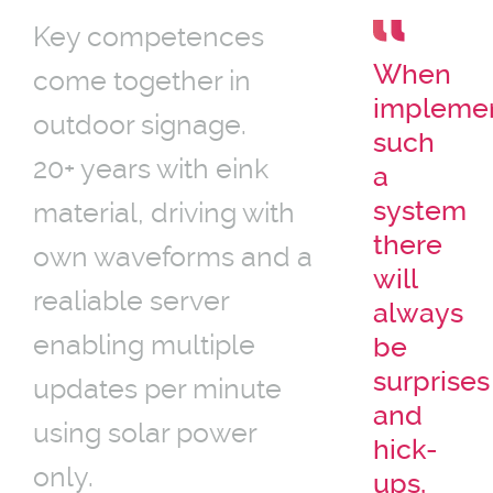
Key competences
When
come together in
impleme
outdoor signage.
such
20+ years with eink
a
system
material, driving with
there
own waveforms and a
will
realiable server
always
enabling multiple
be
surprises
updates per minute
and
using solar power
hick-
only.
ups,