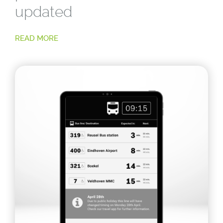
updated
READ MORE