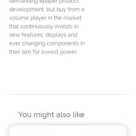
demanding epaper product
development, but buy from a
volume player in the market
that continuously invests in
new features, displays and
ever changing components in
their aim for lowest power.
You might also like