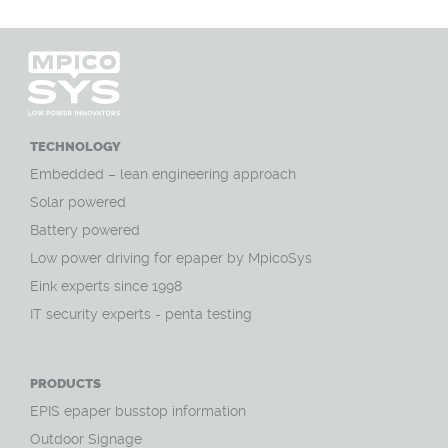
TECHNOLOGY
Embedded – lean engineering approach
Solar powered
Battery powered
Low power driving for epaper by MpicoSys
Eink experts since 1998
IT security experts - penta testing
PRODUCTS
EPIS epaper busstop information
Outdoor Signage