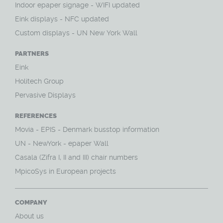
Indoor epaper signage - WIFI updated
Eink displays - NFC updated
Custom displays - UN New York Wall
PARTNERS
Eink
Holitech Group
Pervasive Displays
REFERENCES
Movia - EPIS - Denmark busstop information
UN - NewYork - epaper Wall
Casala (Zifra I, II and III) chair numbers
MpicoSys in European projects
COMPANY
About us