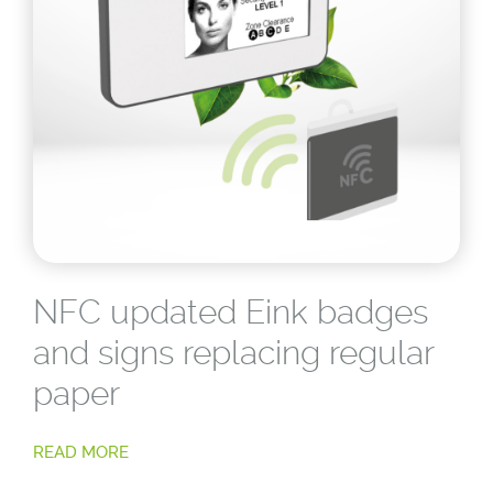
NFC updated Eink badges
and signs replacing regular
paper
READ MORE