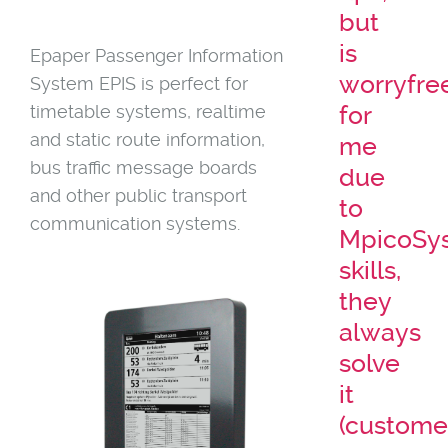
but
is
Epaper Passenger Information
worryfre
System EPIS is perfect for
timetable systems, realtime
for
and static route information,
me
bus traffic message boards
due
and other public transport
to
communication systems.
MpicoSy
skills,
they
always
solve
it
(custome