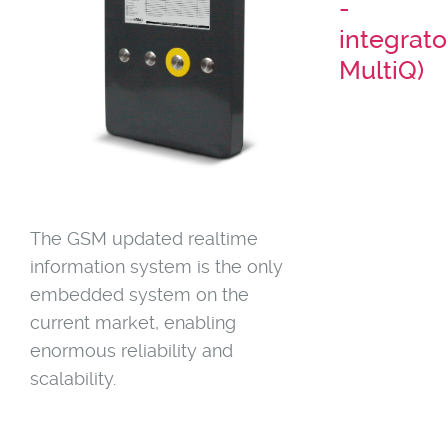
-
integrato
MultiQ)
The GSM updated realtime
information system is the only
embedded system on the
current market, enabling
enormous reliability and
scalability.