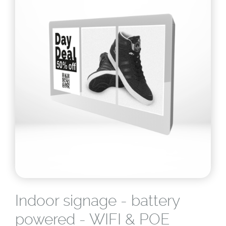
Indoor signage - battery
powered - WIFI & POE