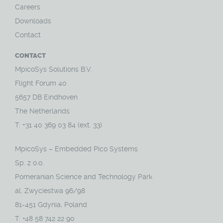
Careers
Downloads
Contact
CONTACT
MpicoSys Solutions B.V.
Flight Forum 40
5657 DB Eindhoven
The Netherlands
T: +31 40 369 03 84 (ext. 33)
MpicoSys – Embedded Pico Systems
Sp. z o.o.
Pomeranian Science and Technology Park
al. Zwyciestwa 96/98
81-451 Gdynia, Poland
T: +48 58 742 22 90