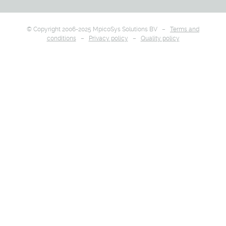
© Copyright 2006-2025 MpicoSys Solutions BV –
Terms and
conditions
–
Privacy policy
–
Quality policy